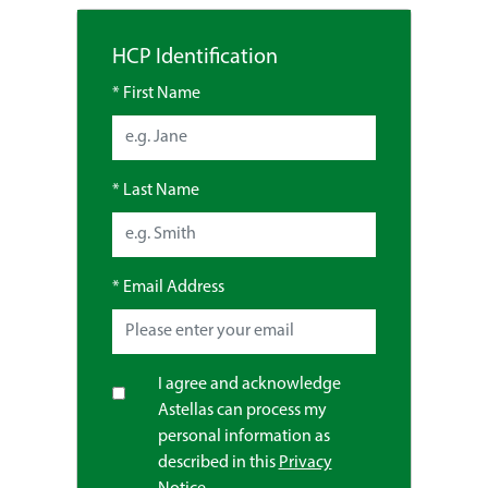
HCP Identification
*
First Name
*
Last Name
*
Email Address
I agree and acknowledge
Astellas can process my
personal information as
described in this
Privacy